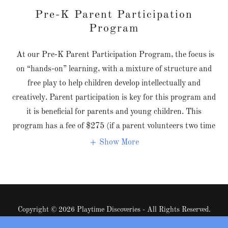
Pre-K Parent Participation
Program
At our Pre-K Parent Participation Program, the focus is
on “hands-on” learning, with a mixture of structure and
free play to help children develop intellectually and
creatively. Parent participation is key for this program and
it is beneficial for parents and young children. This
program has a fee of $275 (if a parent volunteers two time
Show More
Copyright © 2026 Playtime Discoveries - All Rights Reserved.