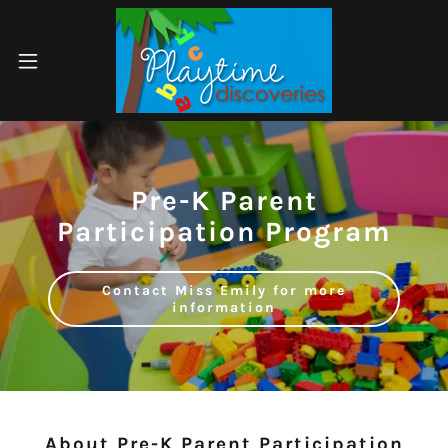
Pre-K Parent
Participation Program
Contact Miss Emily for more
information
About Pre-K Parent Participation