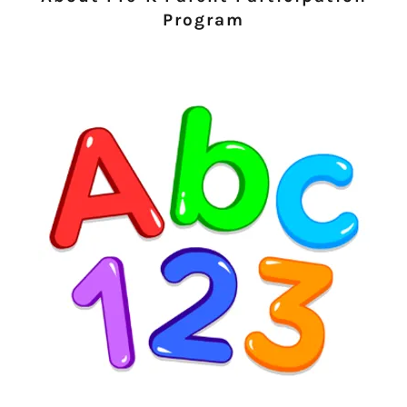
Program